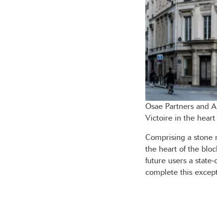
Osae Partners and A
Victoire in the heart
Comprising a stone 
the heart of the bloc
future users a state-
complete this except