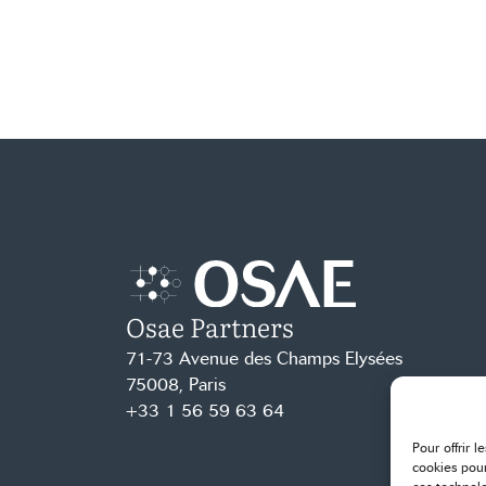
Osae Partners
Accueil – Osae
71-73 Avenue des Champs Elysées
75008, Paris
+33 1 56 59 63 64
Pour offrir 
cookies pour