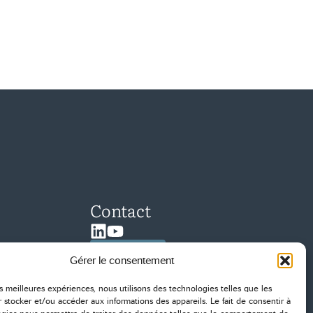
Contact
Linkedin
Youtube
Contact us
Gérer le consentement
les meilleures expériences, nous utilisons des technologies telles que les
 stocker et/ou accéder aux informations des appareils. Le fait de consentir à