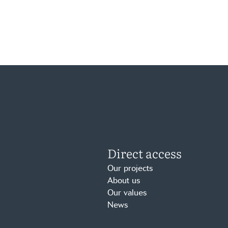
Direct access
Our projects
About us
Our values
News