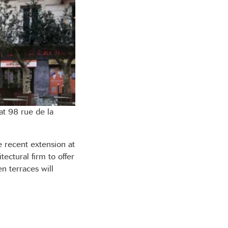
at 98 rue de la
 recent extension at
ectural firm to offer
en terraces will