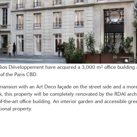
lios Développement have acquired a 3,000 m² office building 
 of the Paris CBD.
mansion with an Art Deco façade on the street side and a more
k, this property will be completely renovated by the RDAI archit
of-the-art office building. An interior garden and accessible gre
ional property.