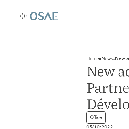
Aller
au
contenu
Accueil – Osae
Home
News
New ac
New ac
Partne
Dével
Office
05/10/2022