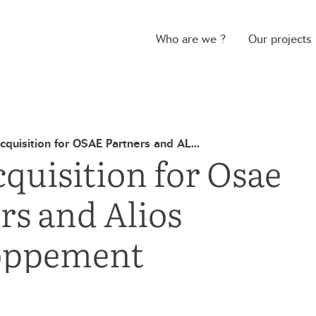
Who are we ?
Our projects
quisition for OSAE Partners and AL...
quisition for Osae
rs and Alios
oppement