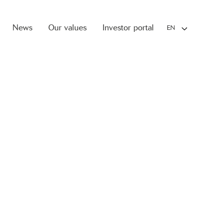
News
Our values
Investor portal
EN