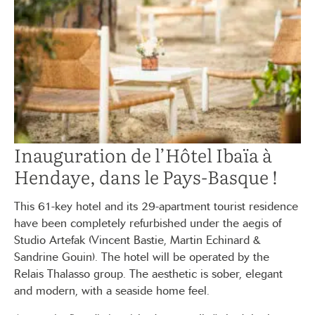
Inauguration de l’Hôtel Ibaïa à
Hendaye, dans le Pays-Basque !
This 61-key hotel and its 29-apartment tourist residence
have been completely refurbished under the aegis of
Studio Artefak (Vincent Bastie, Martin Echinard &
Sandrine Gouin). The hotel will be operated by the
Relais Thalasso group. The aesthetic is sober, elegant
and modern, with a seaside home feel.