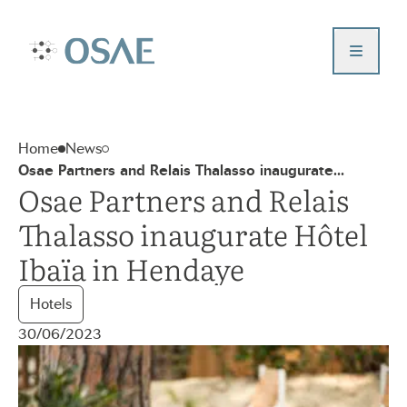
Aller
au
Contact us
contenu
Accueil – Osae
Who are we ?
Our projects
Home
News
News
Osae Partners and Relais Thalasso inaugurate...
Our values
Osae Partners and Relais
Investor portal
Thalasso inaugurate Hôtel
Ibaïa in Hendaye
Hotels
30/06/2023