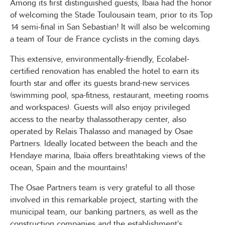
Among its first distinguished guests, Ibaïa had the honor
of welcoming the Stade Toulousain team, prior to its Top
14 semi-final in San Sebastian! It will also be welcoming
a team of Tour de France cyclists in the coming days.
This extensive, environmentally-friendly, Ecolabel-
certified renovation has enabled the hotel to earn its
fourth star and offer its guests brand-new services
(swimming pool, spa-fitness, restaurant, meeting rooms
and workspaces). Guests will also enjoy privileged
access to the nearby thalassotherapy center, also
operated by Relais Thalasso and managed by Osae
Partners. Ideally located between the beach and the
Hendaye marina, Ibaïa offers breathtaking views of the
ocean, Spain and the mountains!
The Osae Partners team is very grateful to all those
involved in this remarkable project, starting with the
municipal team, our banking partners, as well as the
construction companies and the establishment's