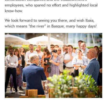
employees, who spared no effort and highlighted local
know-how.
We look forward to seeing you there, and wish Ibaïa,
which means "the river" in Basque, many happy days!